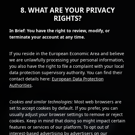
8. WHAT ARE YOUR PRIVACY
RIGHTS?
In Brief: You have the right to review, modify, or
terminate your account at any time.
If you reside in the European Economic Area and believe
we are unlawfully processing your personal information,
you also have the right to file a complaint with your local
data protection supervisory authority. You can find their
contact details here:
European Data Protection
Authorities
.
Cookies and similar technologies:
Most web browsers are
set to accept cookies by default. If you prefer, you can
usually adjust your browser settings to remove or reject
cookies. Keep in mind that doing so might impact certain
features or services of our platform. To opt out of
interest-based advertising by advertisers on our