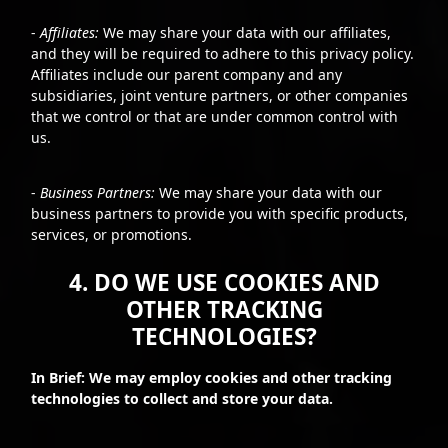
-
Affiliates:
We may share your data with our affiliates,
and they will be required to adhere to this privacy policy.
Affiliates include our parent company and any
subsidiaries, joint venture partners, or other companies
that we control or that are under common control with
us.
-
Business Partners:
We may share your data with our
business partners to provide you with specific products,
services, or promotions.
4. DO WE USE COOKIES AND
OTHER TRACKING
TECHNOLOGIES?
In Brief: We may employ cookies and other tracking
technologies to collect and store your data.