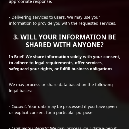
appropriate response.
- Delivering services to users. We may use your
information to provide you with the requested services.
3. WILL YOUR INFORMATION BE
SHARED WITH ANYONE?
In Brief: We share information solely with your consent,
to adhere to legal requirements, offer services,
safeguard your rights, or fulfill business obligations.
We may process or share data based on the following
legal bases:
-
Consent:
Your data may be processed if you have given
us explicit consent for a particular purpose.
-
Legitimate Interests:
We may process your data when it