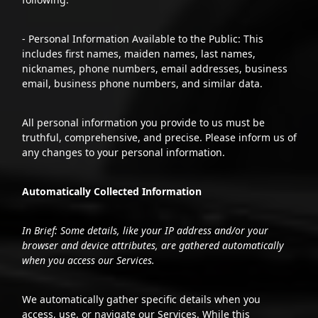
- Personal Information Available to the Public: This
includes first names, maiden names, last names,
nicknames, phone numbers, email addresses, business
email, business phone numbers, and similar data.
All personal information you provide to us must be
truthful, comprehensive, and precise. Please inform us of
any changes to your personal information.
Automatically Collected Information
In Brief: Some details, like your IP address and/or your
browser and device attributes, are gathered automatically
when you access our Services.
We automatically gather specific details when you
access, use, or navigate our Services. While this