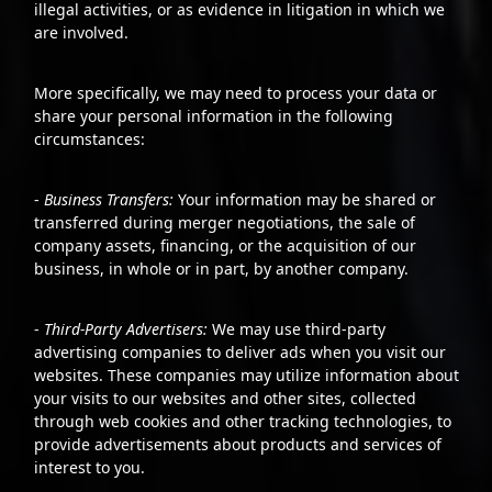
illegal activities, or as evidence in litigation in which we
are involved.
More specifically, we may need to process your data or
share your personal information in the following
circumstances:
-
Business Transfers:
Your information may be shared or
transferred during merger negotiations, the sale of
company assets, financing, or the acquisition of our
business, in whole or in part, by another company.
-
Third-Party Advertisers:
We may use third-party
advertising companies to deliver ads when you visit our
websites. These companies may utilize information about
your visits to our websites and other sites, collected
through web cookies and other tracking technologies, to
provide advertisements about products and services of
interest to you.