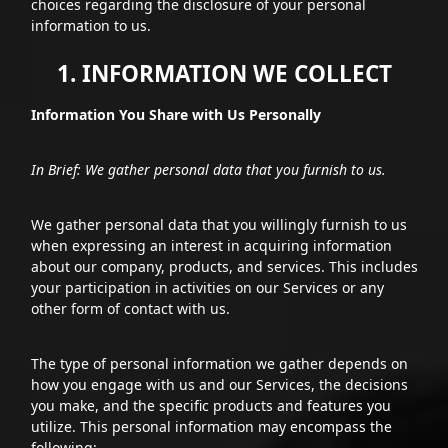
choices regarding the disclosure of your personal
information to us.
1. INFORMATION WE COLLECT
Information You Share with Us Personally
In Brief: We gather personal data that you furnish to us.
We gather personal data that you willingly furnish to us
when expressing an interest in acquiring information
about our company, products, and services. This includes
your participation in activities on our Services or any
other form of contact with us.
The type of personal information we gather depends on
how you engage with us and our Services, the decisions
you make, and the specific products and features you
utilize. This personal information may encompass the
following: