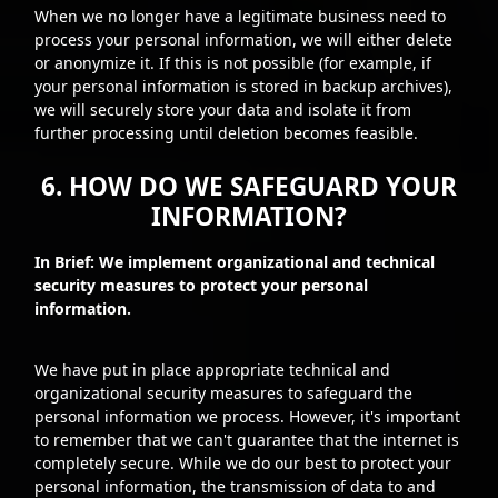
When we no longer have a legitimate business need to
process your personal information, we will either delete
or anonymize it. If this is not possible (for example, if
your personal information is stored in backup archives),
we will securely store your data and isolate it from
further processing until deletion becomes feasible.
6. HOW DO WE SAFEGUARD YOUR
INFORMATION?
In Brief: We implement organizational and technical
security measures to protect your personal
information.
We have put in place appropriate technical and
organizational security measures to safeguard the
personal information we process. However, it's important
to remember that we can't guarantee that the internet is
completely secure. While we do our best to protect your
personal information, the transmission of data to and