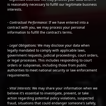
is reasonably necessary to fulfill our legitimate business
interests.
-
Contractual Performance:
If we have entered into a
contract with you, we may process your personal
information to fulfill the contract's terms.
-
Legal Obligations:
We may disclose your data when
legally mandated to comply with applicable laws,
government requests, judicial proceedings, court orders,
or legal processes. This includes responding to court
orders or subpoenas, including those from public
authorities to meet national security or law enforcement
requirements.
-
Vital Interests:
We may share your information when we
believe it's essential to investigate, prevent, or take
action regarding potential policy violations, suspected
fraud, situations that could endanger someone's safety,