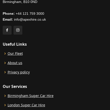
Birmingham, B10 0ND
Phone:
+44 121 759 3000
Email:
info@apexhire.co.uk
Useful Links
Our Fleet
About us
Privacy policy
Our Services
Birmingham Super Car Hire
London Super Car Hire