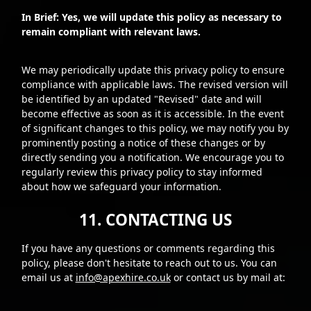
In Brief: Yes, we will update this policy as necessary to
remain compliant with relevant laws.
We may periodically update this privacy policy to ensure
compliance with applicable laws. The revised version will
be identified by an updated "Revised" date and will
become effective as soon as it is accessible. In the event
of significant changes to this policy, we may notify you by
prominently posting a notice of these changes or by
directly sending you a notification. We encourage you to
regularly review this privacy policy to stay informed
about how we safeguard your information.
11. CONTACTING US
If you have any questions or comments regarding this
policy, please don't hesitate to reach out to us. You can
email us at
info@apexhire.co.uk
or contact us by mail at: