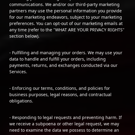
communications. We and/or our third-party marketing
partners may use the personal information you provide
for our marketing endeavors, subject to your marketing
preferences. You can opt-out of our marketing emails at
any time (refer to the "WHAT ARE YOUR PRIVACY RIGHTS"
section below).
- Fulfilling and managing your orders. We may use your
data to handle and fulfill your orders, including
payments, returns, and exchanges conducted via our
Services.
- Enforcing our terms, conditions, and policies for
business purposes, legal reasons, and contractual
obligations.
- Responding to legal requests and preventing harm. If
we receive a subpoena or other legal request, we may
need to examine the data we possess to determine an