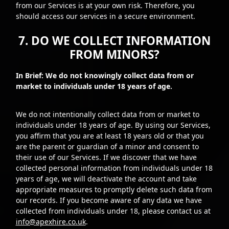
from our Services is at your own risk. Therefore, you
should access our services in a secure environment.
7. DO WE COLLECT INFORMATION
FROM MINORS?
In Brief: We do not knowingly collect data from or
market to individuals under 18 years of age.
We do not intentionally collect data from or market to
individuals under 18 years of age. By using our Services,
you affirm that you are at least 18 years old or that you
are the parent or guardian of a minor and consent to
their use of our Services. If we discover that we have
collected personal information from individuals under 18
years of age, we will deactivate the account and take
appropriate measures to promptly delete such data from
our records. If you become aware of any data we have
collected from individuals under 18, please contact us at
info@apexhire.co.uk
.