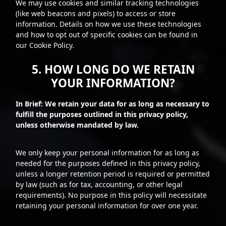
We may use cookies and similar tracking technologies
(like web beacons and pixels) to access or store
information. Details on how we use these technologies
and how to opt out of specific cookies can be found in
our Cookie Policy.
5. HOW LONG DO WE RETAIN
YOUR INFORMATION?
In Brief: We retain your data for as long as necessary to
fulfill the purposes outlined in this privacy policy,
unless otherwise mandated by law.
We only keep your personal information for as long as
needed for the purposes defined in this privacy policy,
unless a longer retention period is required or permitted
by law (such as for tax, accounting, or other legal
requirements). No purpose in this policy will necessitate
retaining your personal information for over one year.