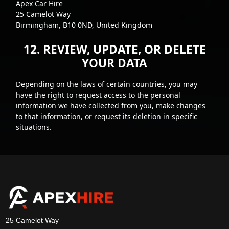
Apex Car Hire
25 Camelot Way
Birmingham, B10 0ND, United Kingdom
12. REVIEW, UPDATE, OR DELETE
YOUR DATA
Depending on the laws of certain countries, you may
have the right to request access to the personal
information we have collected from you, make changes
to that information, or request its deletion in specific
situations.
25 Camelot Way