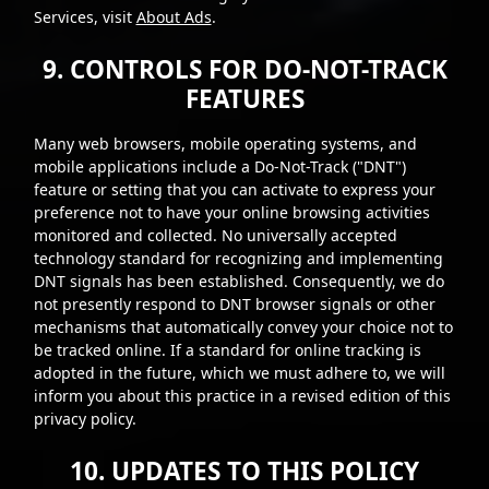
Services, visit
About Ads
.
9. CONTROLS FOR DO-NOT-TRACK
FEATURES
Many web browsers, mobile operating systems, and
mobile applications include a Do-Not-Track ("DNT")
feature or setting that you can activate to express your
preference not to have your online browsing activities
monitored and collected. No universally accepted
technology standard for recognizing and implementing
DNT signals has been established. Consequently, we do
not presently respond to DNT browser signals or other
mechanisms that automatically convey your choice not to
be tracked online. If a standard for online tracking is
adopted in the future, which we must adhere to, we will
inform you about this practice in a revised edition of this
privacy policy.
10. UPDATES TO THIS POLICY