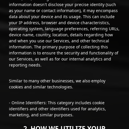
information doesn't disclose your precise identity (such
as your name or contact information), it may encompass
data about your device and its usage. This can include
your IP address, browser and device characteristics,
operating system, language preferences, referring URLs,
device name, country, location, details regarding how
and when you use our Services, and other technical
information. The primary purpose of collecting this
information is to ensure the security and functionality of
our Services, as well as for our internal analytics and
reporting needs.
Similar to many other businesses, we also employ
cookies and similar technologies.
- Online Identifiers: This category includes cookie
identifiers and other identifiers used for analytics,
marketing, and similar purposes.
2. HOW WE UTILIZE YOUR