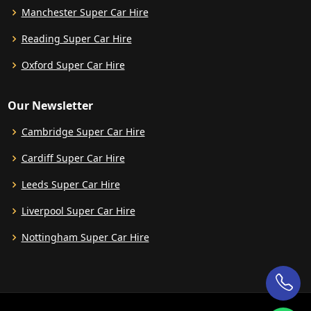
Manchester Super Car Hire
Reading Super Car Hire
Oxford Super Car Hire
Our Newsletter
Cambridge Super Car Hire
Cardiff Super Car Hire
Leeds Super Car Hire
Liverpool Super Car Hire
Nottingham Super Car Hire