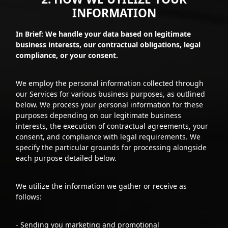
INFORMATION
In Brief: We handle your data based on legitimate
business interests, our contractual obligations, legal
compliance, or your consent.
We employ the personal information collected through
our Services for various business purposes, as outlined
below. We process your personal information for these
purposes depending on our legitimate business
interests, the execution of contractual agreements, your
consent, and compliance with legal requirements. We
specify the particular grounds for processing alongside
each purpose detailed below.
We utilize the information we gather or receive as
follows:
- Sending you marketing and promotional