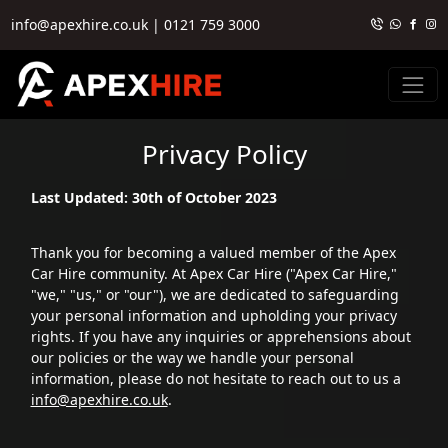
info@apexhire.co.uk
|
0121 759 3000
Privacy Policy
Last Updated: 30th of October 2023
Thank you for becoming a valued member of the Apex
Car Hire community. At Apex Car Hire ("Apex Car Hire,"
"we," "us," or "our"), we are dedicated to safeguarding
your personal information and upholding your privacy
rights. If you have any inquiries or apprehensions about
our policies or the way we handle your personal
information, please do not hesitate to reach out to us a
info@apexhire.co.uk
.