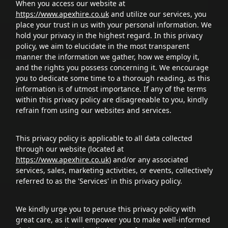
When you access our website at
https://www.apexhire.co.uk
and utilize our services, you
place your trust in us with your personal information. We
hold your privacy in the highest regard. In this privacy
policy, we aim to elucidate in the most transparent
manner the information we gather, how we employ it,
and the rights you possess concerning it. We encourage
you to dedicate some time to a thorough reading, as this
information is of utmost importance. If any of the terms
within this privacy policy are disagreeable to you, kindly
refrain from using our websites and services.
This privacy policy is applicable to all data collected
through our website (located at
https://www.apexhire.co.uk
) and/or any associated
services, sales, marketing activities, or events, collectively
referred to as the 'Services' in this privacy policy.
We kindly urge you to peruse this privacy policy with
great care, as it will empower you to make well-informed