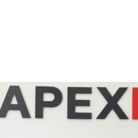
ul Links
Gallery