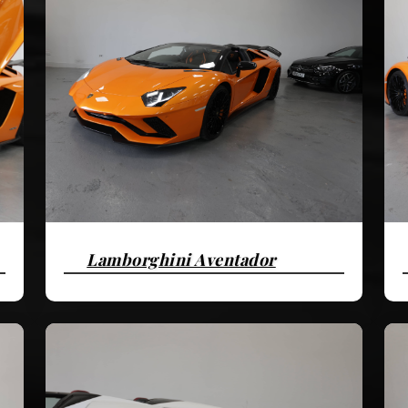
Lamborghini Aventador