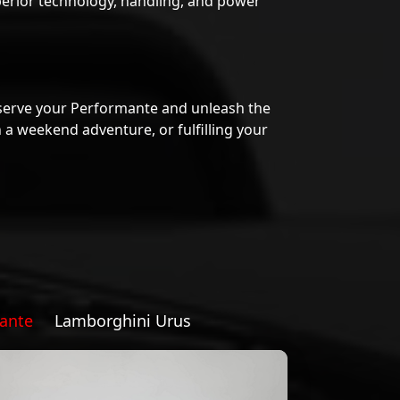
serve your Performante and unleash the
 a weekend adventure, or fulfilling your
ante
Lamborghini Urus