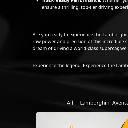
ensure a thrilling, top-tier driving exper
Are you ready to experience the Lamborghi
raw power and precision of this incredible s
dream of driving a world-class supercar, we
Experience the legend. Experience the Lam
All
Lamborghini Avent