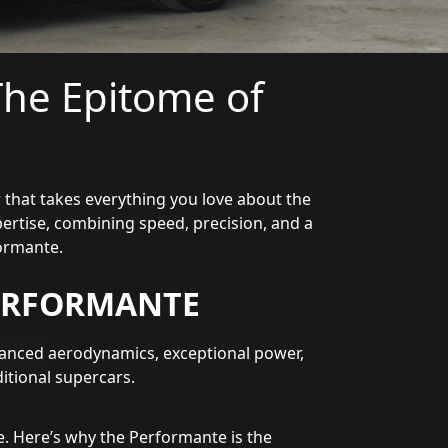
he Epitome of
 that takes everything you love about the
ertise, combining speed, precision, and a
ormante.
ERFORMANTE
anced aerodynamics, exceptional power,
ditional supercars.
. Here’s why the Performante is the