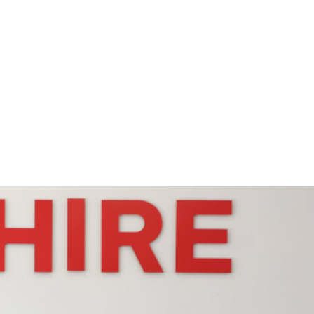
Request Quote
Contact Us