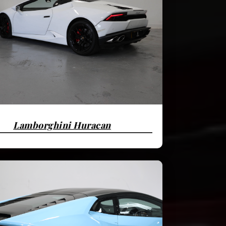
Lamborghini Huracan