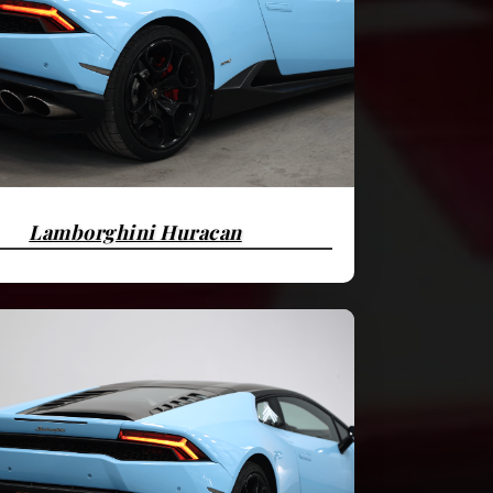
Lamborghini Huracan