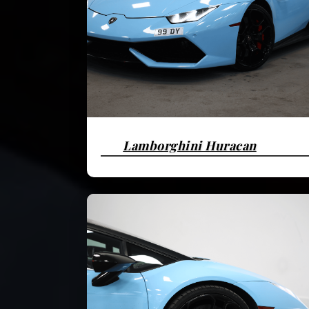
Lamborghini Huracan