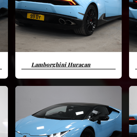
Lamborghini Huracan