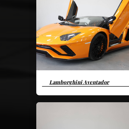
Lamborghini Aventador