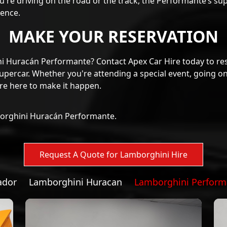
ience.
MAKE YOUR RESERVATION
ni Huracán Performante? Contact Apex Car Hire today to re
upercar. Whether you're attending a special event, going on
're here to make it happen.
borghini Huracán Performante.
ador
Lamborghini Huracan
Lamborghini Perform