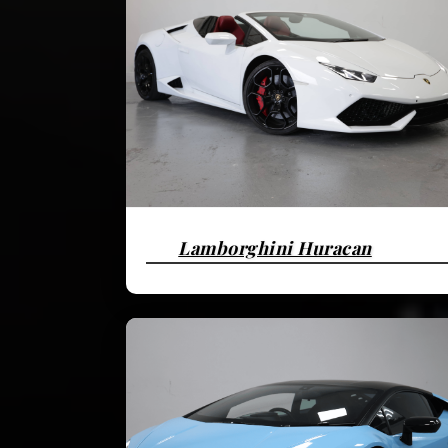
Lamborghini Huracan