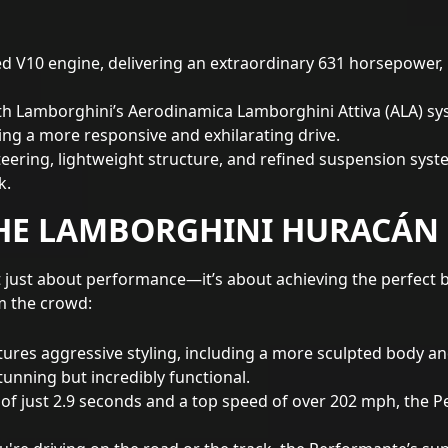
ted V10 engine, delivering an extraordinary 631 horsepower, 
h Lamborghini’s Aerodinamica Lamborghini Attiva (ALA) sy
ding a more responsive and exhilarating drive.
teering, lightweight structure, and refined suspension sy
k.
HE LAMBORGHINI HURACÁN
just about performance—it’s about achieving the perfect ba
m the crowd:
res aggressive styling, including a more sculpted body an
tunning but incredibly functional.
of just 2.9 seconds and a top speed of over 202 mph, the 
're driving on the road or the track, the Performante’s su