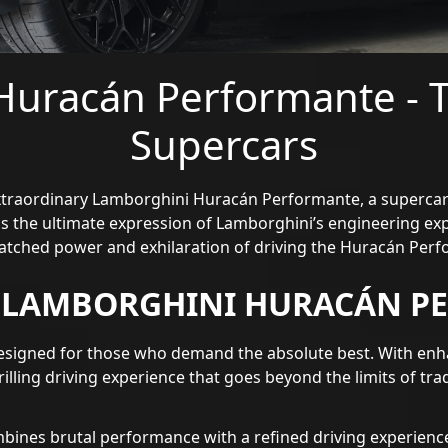
Huracán Performante - T
Supercars
extraordinary Lamborghini Huracán Performante, a supercar
is the ultimate expression of Lamborghini’s engineering exp
atched power and exhilaration of driving the Huracán Perf
E LAMBORGHINI HURACÁN P
signed for those who demand the absolute best. With enh
rilling driving experience that goes beyond the limits of tra
nes brutal performance with a refined driving experience