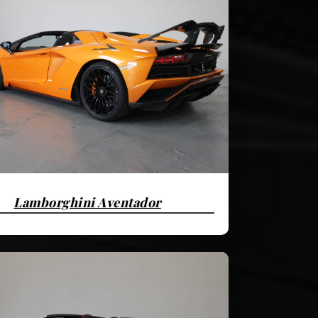
Lamborghini Aventador