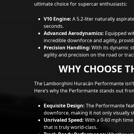
ultimate choice for supercar enthusiasts:
V10 Engine:
A 5.2-liter naturally aspira
seconds.
Advanced Aerodynamics:
Equipped wit
incredible downforce and agility, provi
Precision Handling:
With its dynamic s
agility and precision on the road or trac
WHY CHOOSE T
The Lamborghini Huracán Performante isn’t 
Here’s why the Performante stands out fro
Exquisite Design:
The Performante featu
downforce, making it not only visually s
Unrivaled Speed:
With a 0-60 mph time 
that is truly world-class.
Track-Ready Performance:
Whether you