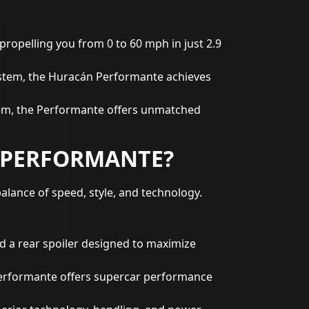
propelling you from 0 to 60 mph in just 2.9
stem, the Huracán Performante achieves
stem, the Performante offers unmatched
 PERFORMANTE?
lance of speed, style, and technology.
d a rear spoiler designed to maximize
Performante offers supercar performance
perior technology, handling, and power