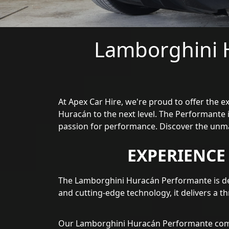
Lamborghini 
At Apex Car Hire, we're proud to offer the 
Huracán to the next level. The Performante 
passion for performance. Discover the unm
EXPERIENC
The Lamborghini Huracán Performante is de
and cutting-edge technology, it delivers a th
Our Lamborghini Huracán Performante combi