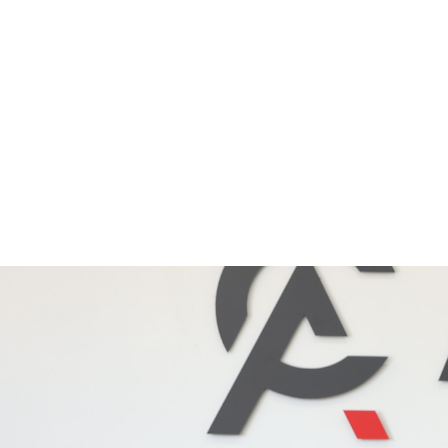
info@apexhire.co.uk
|
0121 759 3000
Our Fleet
Services
Usef