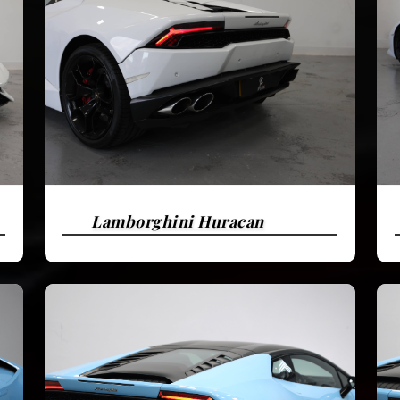
Lamborghini Huracan