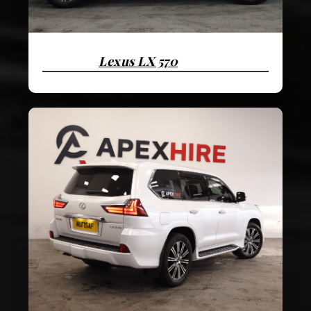
Lexus LX 570