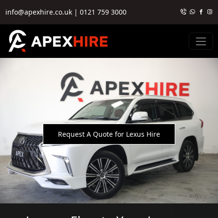
info@apexhire.co.uk
|
0121 759 3000