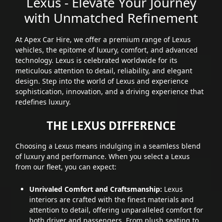
Lexus - Elevate Your Journey
with Unmatched Refinement
At Apex Car Hire, we offer a premium range of Lexus
vehicles, the epitome of luxury, comfort, and advanced
technology. Lexus is celebrated worldwide for its
meticulous attention to detail, reliability, and elegant
design. Step into the world of Lexus and experience
sophistication, innovation, and a driving experience that
redefines luxury.
THE LEXUS DIFFERENCE
Choosing a Lexus means indulging in a seamless blend
of luxury and performance. When you select a Lexus
from our fleet, you can expect:
Unrivaled Comfort and Craftsmanship:
Lexus
interiors are crafted with the finest materials and
attention to detail, offering unparalleled comfort for
both driver and passengers. From plush seating to