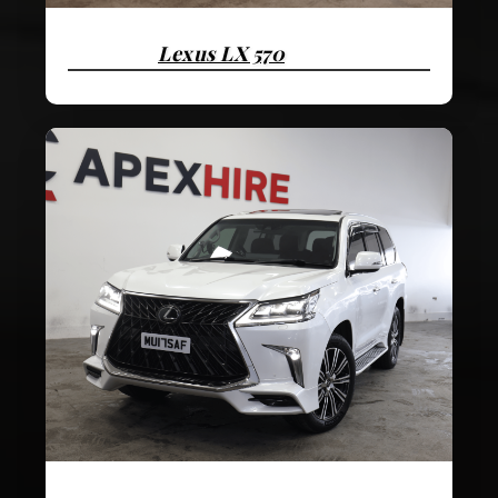
Lexus LX 570