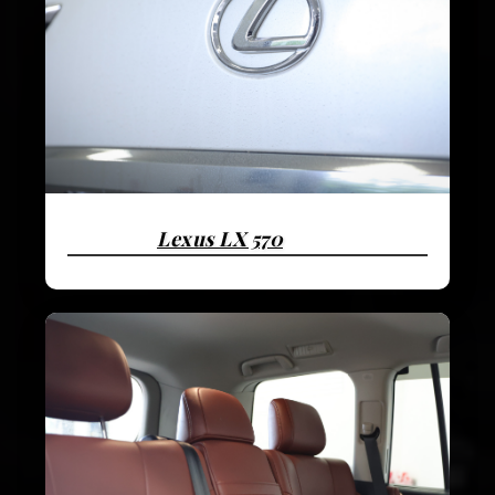
Lexus LX 570