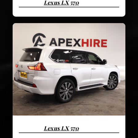
Lexus LX 570
Lexus LX 570