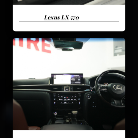
Lexus LX 570