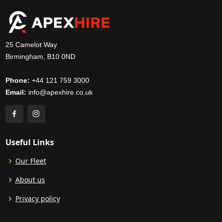
25 Camelot Way
Birmingham, B10 0ND
Phone:
+44 121 759 3000
Email:
info@apexhire.co.uk
Useful Links
Our Fleet
About us
Privacy policy