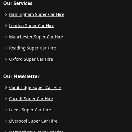
Our Services
Birmingham Super Car Hire
London Super Car Hire
Manchester Super Car Hire
Reading Super Car Hire
Oxford Super Car Hire
Our Newsletter
Cambridge Super Car Hire
Cardiff Super Car Hire
Leeds Super Car Hire
Liverpool Super Car Hire