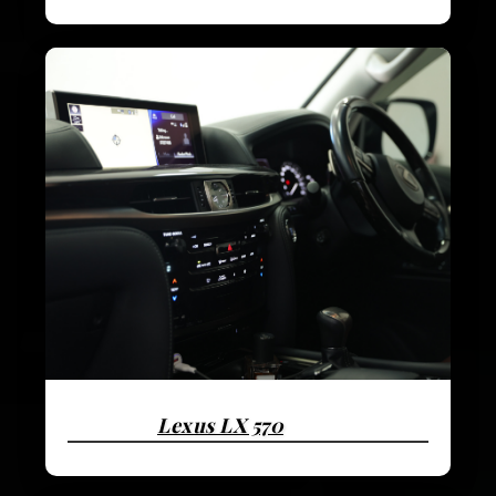
Lexus LX 570