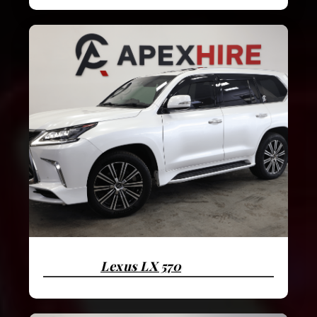
Lexus LX 570