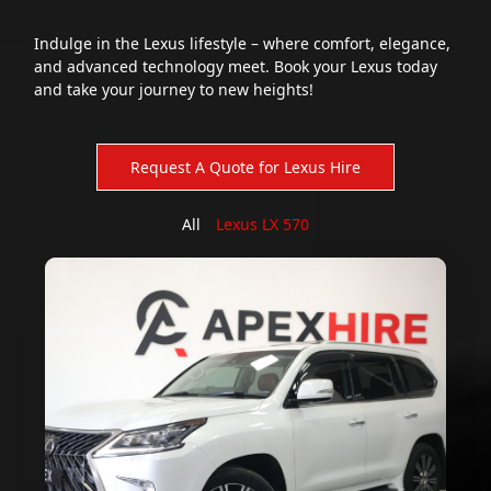
Indulge in the Lexus lifestyle – where comfort, elegance,
and advanced technology meet. Book your Lexus today
and take your journey to new heights!
All
Lexus LX 570