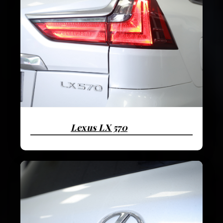
Lexus LX 570