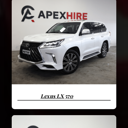
Lexus LX 570