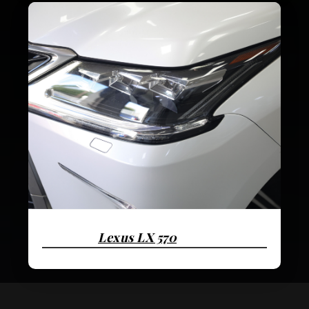
Lexus LX 570