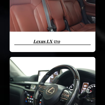
Lexus LX 570