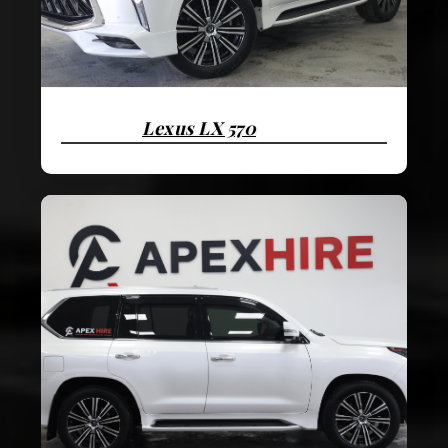
Lexus LX 570