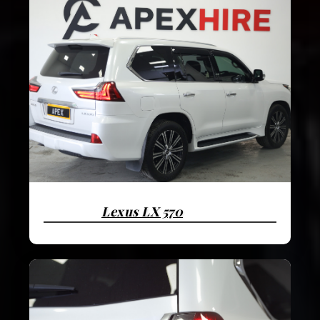
Lexus LX 570