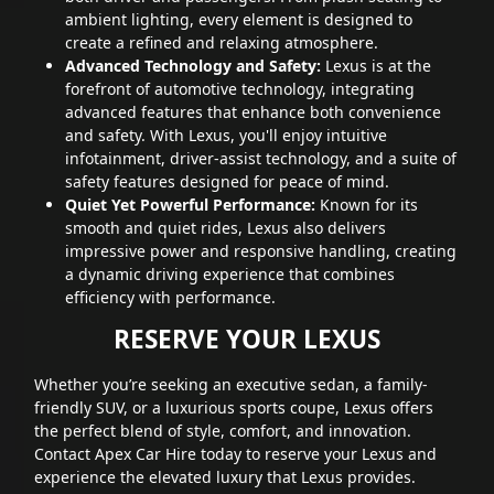
ambient lighting, every element is designed to
create a refined and relaxing atmosphere.
Advanced Technology and Safety:
Lexus is at the
forefront of automotive technology, integrating
advanced features that enhance both convenience
and safety. With Lexus, you'll enjoy intuitive
infotainment, driver-assist technology, and a suite of
safety features designed for peace of mind.
Quiet Yet Powerful Performance:
Known for its
smooth and quiet rides, Lexus also delivers
impressive power and responsive handling, creating
a dynamic driving experience that combines
efficiency with performance.
RESERVE YOUR LEXUS
Whether you’re seeking an executive sedan, a family-
friendly SUV, or a luxurious sports coupe, Lexus offers
the perfect blend of style, comfort, and innovation.
Contact Apex Car Hire today to reserve your Lexus and
experience the elevated luxury that Lexus provides.