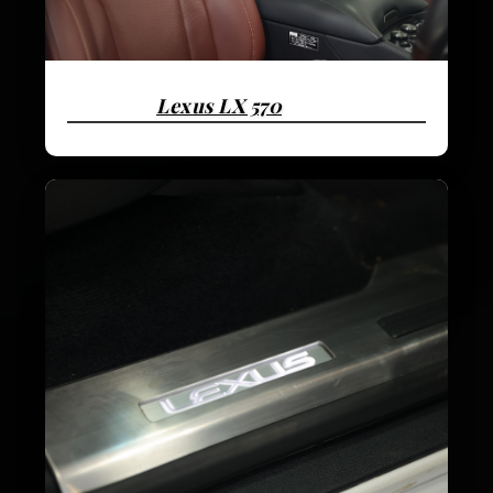
Lexus LX 570