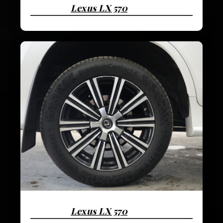
Lexus LX 570
Lexus LX 570