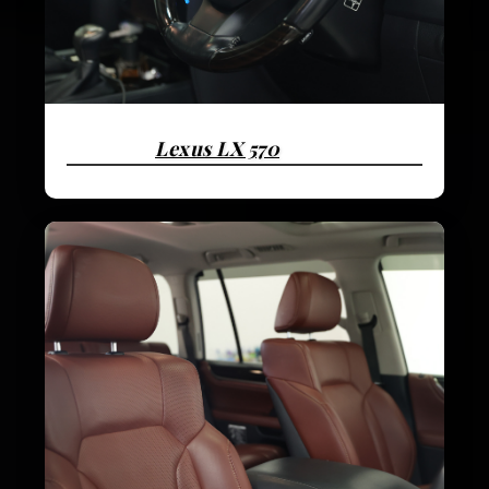
Lexus LX 570